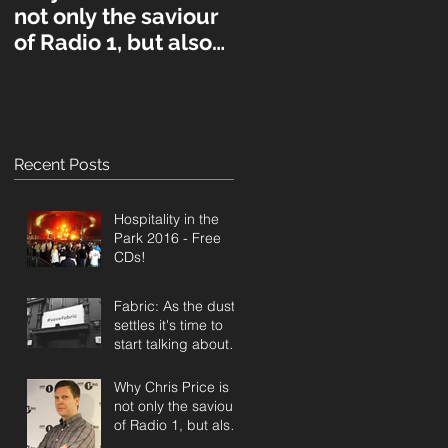
not only the saviour
of Radio 1, but also
UK music in general
Recent Posts
Hospitality in the
Park 2016 - Free
CDs!
Fabric: As the dust
settles it's time to
start talking about a
public inquiry.
Why Chris Price is
not only the saviour
of Radio 1, but also
UK music in general