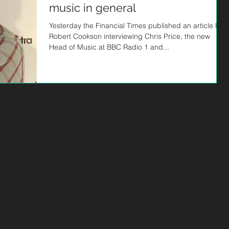
music in general
Yesterday the Financial Times published an article by
Robert Cookson interviewing Chris Price, the new
Head of Music at BBC Radio 1 and...