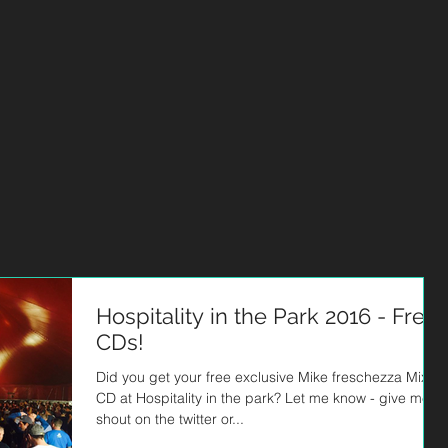
HOME
MUSIC
ABOUT
STUDIO
BLOG
EPK
Hospitality in the Park 2016 - Free
CDs!
Did you get your free exclusive Mike freschezza Mix
CD at Hospitality in the park? Let me know - give me a
shout on the twitter or...