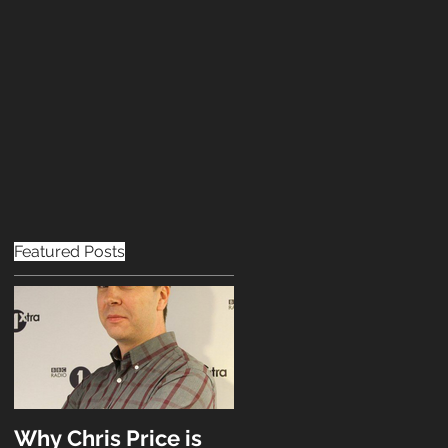
OPPORTUNITIES
CONTACT
Featured Posts
Why Chris Price is