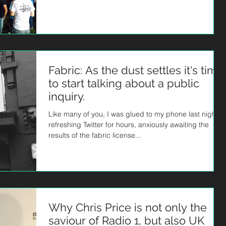
Fabric: As the dust settles it's time
to start talking about a public
inquiry.
Like many of you, I was glued to my phone last night,
refreshing Twitter for hours, anxiously awaiting the
results of the fabric license...
Why Chris Price is not only the
saviour of Radio 1, but also UK