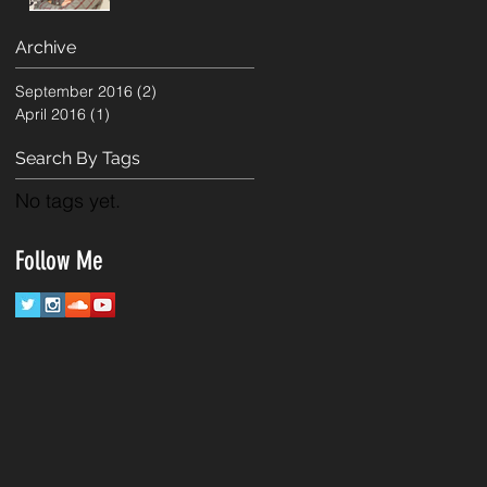
Archive
September 2016
(2)
2 posts
April 2016
(1)
1 post
Search By Tags
No tags yet.
Follow Me