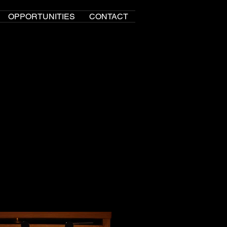
OPPORTUNITIES
CONTACT