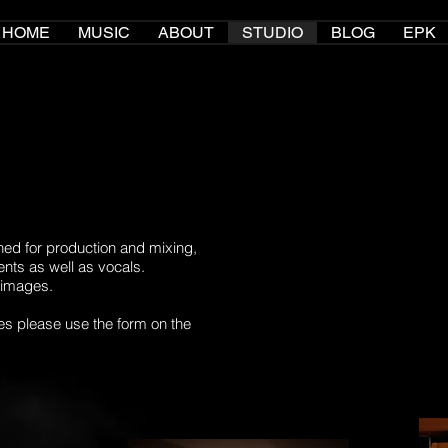
HOME
MUSIC
ABOUT
STUDIO
BLOG
EPK
ned for production and mixing,
ments as well as vocals.
 images.
es please use the form on the