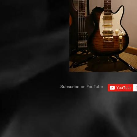
Subscribe on YouTube