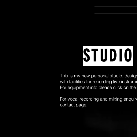
STUDIO
This is my new personal studio, desig
with facilities for recording live instru
For equipment info please click on the
For vocal recording and mixing enquir
contact page.