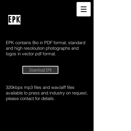
EPK
EPK contains Bio in PDF format, standard
and high resoloution photographs and
logos in vector pdf format.
Download EPK
320kbps mp3 files and wav/aiff files
available to press and industry on request,
please contact for details.