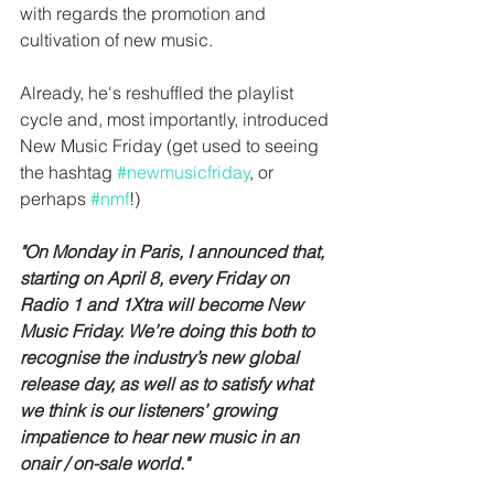
with regards the promotion and 
cultivation of new music.
Already, he's reshuffled the playlist 
cycle and, most importantly, introduced 
New Music Friday (get used to seeing 
the hashtag 
#newmusicfriday
, or 
perhaps 
#nmf
!)
"On Monday in Paris, I announced that, 
starting on April 8, every Friday on 
Radio 1 and 1Xtra will become New 
Music Friday. We’re doing this both to 
recognise the industry’s new global 
release day, as well as to satisfy what 
we think is our listeners’ growing 
impatience to hear new music in an 
onair / on-sale world."