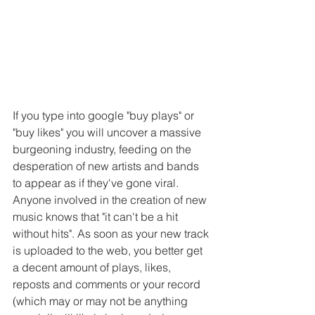
If you type into google "buy plays" or 
"buy likes" you will uncover a massive 
burgeoning industry, feeding on the 
desperation of new artists and bands 
to appear as if they've gone viral. 
Anyone involved in the creation of new 
music knows that "it can't be a hit 
without hits". As soon as your new track 
is uploaded to the web, you better get 
a decent amount of plays, likes, 
reposts and comments or your record 
(which may or may not be anything 