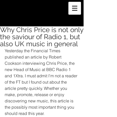
Why Chris Price is not only
the saviour of Radio 1, but
also UK music in general
Yesterday the Financial Times 
published an article by Robert 
Cookson interviewing Chris Price, the 
new Head of Music at BBC Radio 1 
and 1Xtra. I must admit I'm not a reader 
of the FT but I found out about the 
article pretty quickly. Whether you 
make, promote, release or enjoy 
discovering new music, this article is 
the possibly most important thing you 
should read this year.