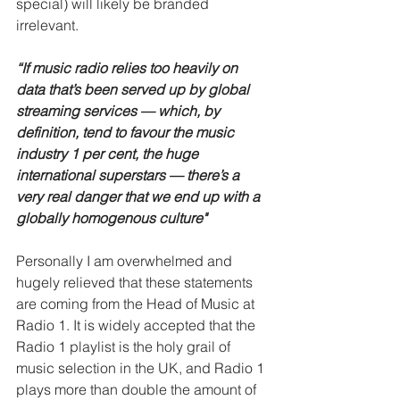
special) will likely be branded 
irrelevant.
“If music radio relies too heavily on 
data that’s been served up by global 
streaming services — which, by 
definition, tend to favour the music 
industry 1 per cent, the huge 
international superstars — there’s a 
very real danger that we end up with a 
globally homogenous culture"
Personally I am overwhelmed and 
hugely relieved that these statements 
are coming from the Head of Music at 
Radio 1. It is widely accepted that the 
Radio 1 playlist is the holy grail of 
music selection in the UK, and Radio 1 
plays more than double the amount of 