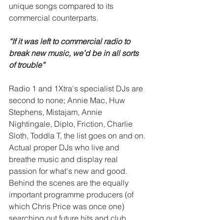
unique songs compared to its 
commercial counterparts.
“If it was left to commercial radio to 
break new music, we’d be in all sorts 
of trouble” 
Radio 1 and 1Xtra's specialist DJs are 
second to none; Annie Mac, Huw 
Stephens, Mistajam, Annie 
Nightingale, Diplo, Friction, Charlie 
Sloth, Toddla T, the list goes on and on. 
Actual proper DJs who live and 
breathe music and display real 
passion for what's new and good. 
Behind the scenes are the equally 
important programme producers (of 
which Chris Price was once one) 
searching out future hits and club 