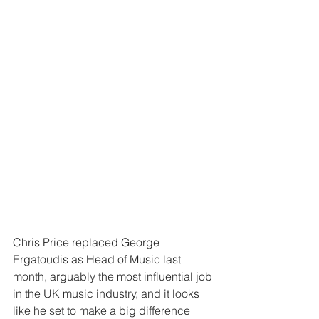
Chris Price replaced George 
Ergatoudis as Head of Music last 
month, arguably the most influential job 
in the UK music industry, and it looks 
like he set to make a big difference 