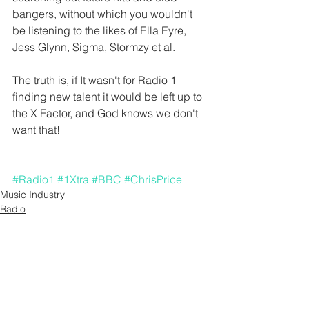
bangers, without which you wouldn't 
be listening to the likes of Ella Eyre, 
Jess Glynn, Sigma, Stormzy et al.
The truth is, if It wasn't for Radio 1 
finding new talent it would be left up to 
the X Factor, and God knows we don't 
want that!
#Radio1
#1Xtra
#BBC
#ChrisPrice
Music Industry
Radio