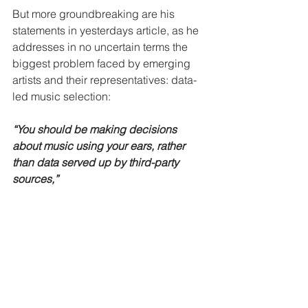
But more groundbreaking are his 
statements in yesterdays article, as he 
addresses in no uncertain terms the 
biggest problem faced by emerging 
artists and their representatives: data-
led music selection:
“You should be making decisions 
about music using your ears, rather 
than data served up by third-party 
sources,”